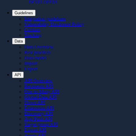
DEVELOPERS
Guidelines
Integration guidelines
Vulnerability Disclosure Policy
Cookies
Tracking
Data
Data Overview
Best practices
Data model
Import
Export
API
API Overview
Recipients API
One-to-Many API
Global Data API
Flows API
Extensions API
Discovery API
App Push API
Target group API
Export API
Assets API