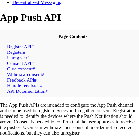
Decentralised Messaging
App Push API
Page Contents
Register API#
Register#
Unregister#
Consent API#
Give consent#
Withdraw consent#
Feedback API#
Handle feedback#
API Documentation#
The App Push APIs are intended to configure the App Push channel
and can be used to register devices and to gather consent. Registration
is needed to identify the devices where the Push Notification should
arrive. Consent is needed to confirm that the user approves to receive
the pushes. Users can withdraw their consent in order not to receive
notifications, but they can also unregister.