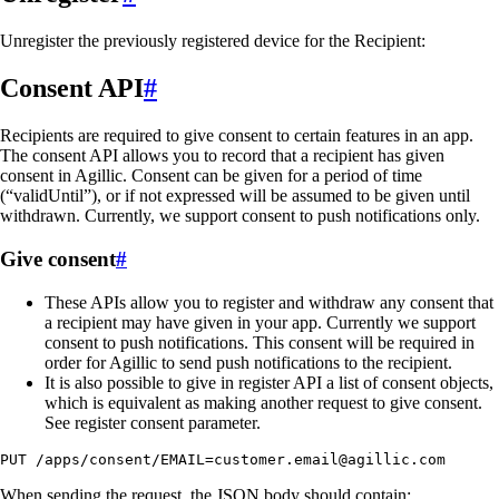
Unregister the previously registered device for the Recipient:
Consent API
#
Recipients are required to give consent to certain features in an app.
The consent API allows you to record that a recipient has given
consent in Agillic. Consent can be given for a period of time
(“validUntil”), or if not expressed will be assumed to be given until
withdrawn. Currently, we support consent to push notifications only.
Give consent
#
These APIs allow you to register and withdraw any consent that
a recipient may have given in your app. Currently we support
consent to push notifications. This consent will be required in
order for Agillic to send push notifications to the recipient.
It is also possible to give in register API a list of consent objects,
which is equivalent as making another request to give consent.
See register consent parameter.
PUT /apps/consent/EMAIL=customer.email@agillic.com
When sending the request, the JSON body should contain: