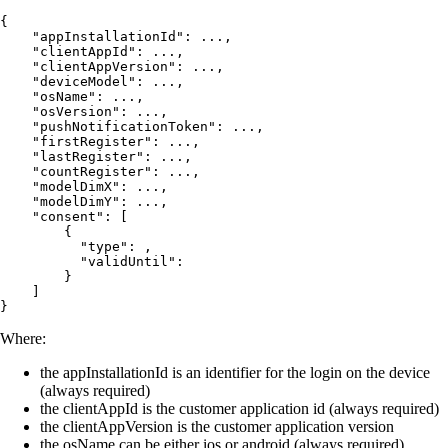
{

    "appInstallationId": ...,

    "clientAppId": ...,

    "clientAppVersion": ...,

    "deviceModel": ...,

    "osName": ...,

    "osVersion": ...,

    "pushNotificationToken": ...,

    "firstRegister": ...,

    "lastRegister": ...,

    "countRegister": ...,

    "modelDimX": ...,

    "modelDimY": ...,

    "consent": [

        {          

          "type": ,

          "validUntil": 

        }

    ]

}
Where:
the appInstallationId is an identifier for the login on the device
(always required)
the clientAppId is the customer application id (always required)
the clientAppVersion is the customer application version
the osName can be either ios or android (always required)