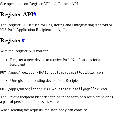
See operations on Register API and Consent API.
Register API
#
The Register API is used for Registering and Unregistering Android or
IOS Push Application Recipients in Agillic.
Register
#
With the Register API you can:
Register a new device to receive Push Notifications for a
Recipient
PUT /apps/register/EMAIL=customer.email@agillic.com
Unregister an existing device for a Recipient
PUT /apps/unregister/EMAIL=customer.email@agillic.com
The Unique recipient identifier can be in the form of a recipient id or as
a pair of person data field & its value
When sending the requests, the Json body can contain: