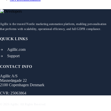
Agillic is the trusted Nordic marketing automation platform, enabling personalisation
that performs with scalability, operational efficiency, and full GDPR compliance.
QUICK LINKS
Agillic.com
Support
CONTACT INFO
Agillic A/S
Masnedøgade 22
2100 Copenhagen Denmark
CVR: 25063864
© 2026 Agillic. All Rights Reserved.