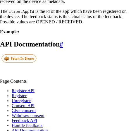
received on the device as metadata.
The
is the id of the app which have been registered on
clientAppId
the device. The feedback status is the actual status of the feedback.
Possible values are OPENED / RECEIVED.
Example:
API Documentation
#
Page Contents
Register API
Register
Unregister
Consent API
Give consent
Withdraw consent
Feedback API
Handle feedback
API Documentation