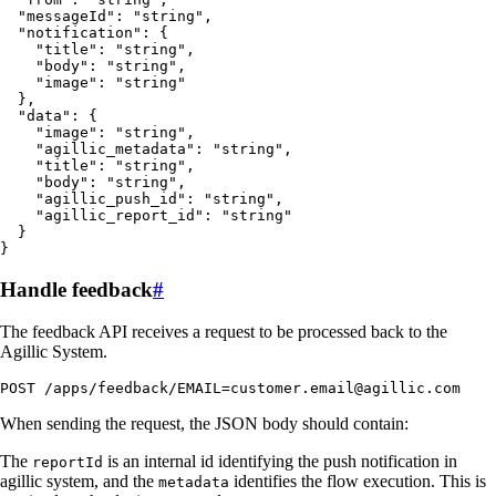
  "messageId": "string",

  "notification": {

    "title": "string",

    "body": "string",

    "image": "string"

  },

  "data": {

    "image": "string",

    "agillic_metadata": "string",

    "title": "string",

    "body": "string",

    "agillic_push_id": "string",

    "agillic_report_id": "string"

  }

}
Handle feedback
#
The feedback API receives a request to be processed back to the
Agillic System.
POST /apps/feedback/EMAIL=customer.email@agillic.com
When sending the request, the JSON body should contain:
The
is an internal id identifying the push notification in
reportId
agillic system, and the
identifies the flow execution. This is
metadata