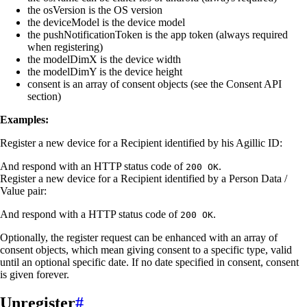
the osVersion is the OS version
the deviceModel is the device model
the pushNotificationToken is the app token (always required
when registering)
the modelDimX is the device width
the modelDimY is the device height
consent is an array of consent objects (see the Consent API
section)
Examples:
Register a new device for a Recipient identified by his Agillic ID:
And respond with an HTTP status code of
.
200 OK
Register a new device for a Recipient identified by a Person Data /
Value pair:
And respond with a HTTP status code of
.
200 OK
Optionally, the register request can be enhanced with an array of
consent objects, which mean giving consent to a specific type, valid
until an optional specific date. If no date specified in consent, consent
is given forever.
Unregister
#