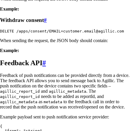
Example:
Withdraw consent
#
DELETE /apps/consent/EMAIL=customer.email@agillic.com
When sending the request, the JSON body should contain:
Example:
Feedback API
#
Feedback of push notifications can be provided directly from a device.
The feedback API allows you to send message back to Agillic. The
push notification on the device contains two specific fields –
and
. The
agillic_report_id
agillic_metadata
needs to be added as reportId, and
agillic_report_id
as
to the feedback call in order to
agillic_metadata
metadata
record that the push notification was received/opened on the device.
Example payload sent to push notification service provider:
{

  "from": "string",
