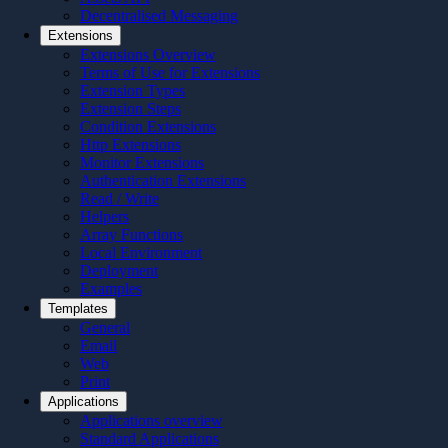
Decentralised Messaging
Extensions
Extensions Overview
Terms of Use for Extensions
Extension Types
Extension Steps
Condition Extensions
Http Extensions
Monitor Extensions
Authentication Extensions
Read / Write
Helpers
Array Functions
Local Environment
Deployment
Examples
Templates
General
Email
Web
Print
Applications
Applications overview
Standard Applications