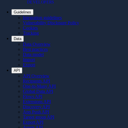
DEVELOPERS
Guidelines
Integration guidelines
Vulnerability Disclosure Policy
Cookies
Tracking
Data
Data Overview
Best practices
Data model
Import
Export
API
API Overview
Recipients API
One-to-Many API
Global Data API
Flows API
Extensions API
Discovery API
App Push API
Target group API
Export API
Assets API