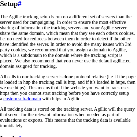
Setup
#
The Agillic tracking setup is run on a different set of servers than the
server used for campaigning. In order to ensure the most effective
sharing of information the tracking servers and your Agillic server
share the same domain, which mean that they see each others cookies,
i.e. no need for redirects between them in order to detect if the other
have identified the server. In order to avoid the many issues with 3rd
party cookies, we recommend that you assign a domain to Agillic,
which is a subdomain to the domain where the tracking script is
placed. We also recommend that you never use the default agillic.eu
domain assigned for tracking.
All calls to our tracking server is done protocol relative (i.e. if the page
is loaded in http the tracking call is http, and if it’s loaded in https, then
we use https). This means that if the website you want to track uses
https then you cannot start tracking before you have correctly setup
a
custom sub-domain
with https in Agillic.
All tracking data is stored on the tracking server. Agillic will the query
that server for the relevant information when needed as part of
evaluations or exports. This means that the tracking data is available
immidiately.