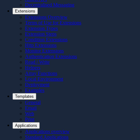
Decentralised Messaging
Extensions
Extensions Overview
Terms of Use for Extensions
Extension Types
Extension Steps
Condition Extensions
Http Extensions
Monitor Extensions
Authentication Extensions
Read / Write
Helpers
Array Functions
Local Environment
Deployment
Examples
Templates
General
Email
Web
Print
Applications
Applications overview
Standard Applications