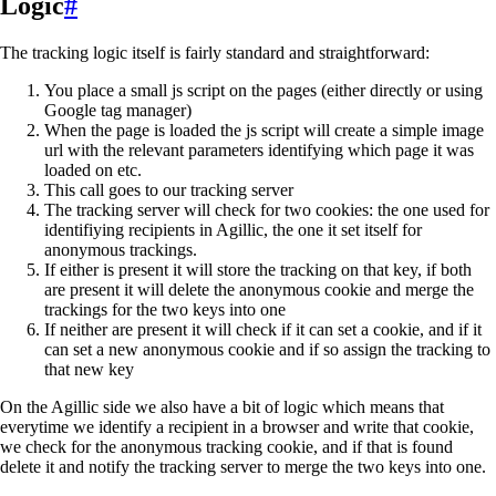
Logic
#
The tracking logic itself is fairly standard and straightforward:
You place a small js script on the pages (either directly or using
Google tag manager)
When the page is loaded the js script will create a simple image
url with the relevant parameters identifying which page it was
loaded on etc.
This call goes to our tracking server
The tracking server will check for two cookies: the one used for
identifiying recipients in Agillic, the one it set itself for
anonymous trackings.
If either is present it will store the tracking on that key, if both
are present it will delete the anonymous cookie and merge the
trackings for the two keys into one
If neither are present it will check if it can set a cookie, and if it
can set a new anonymous cookie and if so assign the tracking to
that new key
On the Agillic side we also have a bit of logic which means that
everytime we identify a recipient in a browser and write that cookie,
we check for the anonymous tracking cookie, and if that is found
delete it and notify the tracking server to merge the two keys into one.