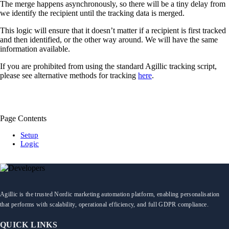
The merge happens asynchronously, so there will be a tiny delay from
we identify the recipient until the tracking data is merged.
This logic will ensure that it doesn’t matter if a recipient is first tracked
and then identified, or the other way around. We will have the same
information available.
If you are prohibited from using the standard Agillic tracking script,
please see alternative methods for tracking
here
.
Page Contents
Setup
Logic
Agillic is the trusted Nordic marketing automation platform, enabling personalisation
that performs with scalability, operational efficiency, and full GDPR compliance.
QUICK LINKS