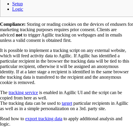
Setup
Logic
Compliance:
Storing or reading cookies on the devices of endusers for
marketing tracking purposes requires prior consent. Clients are
adviced
not
to trigger Agillic tracking on webpages and in emails
unless a valid consent is obtained first.
It is possible to implement a tracking script on any external website,
which will feed activity data to Agillic. If Agillic has identified a
particular recipient in the browser the tracking data will be tied to this
particular recipient, otherwise it will be assigned an anonymous
identity. If at a later stage a recipient is identified in the same browser
the tracking data is transfered to the recipient and the anonymous
cookie is removed.
The
tracking service
is enabled in Agillic UI and the script can be
copied from here as well.
The tracking data can be used to
target
particular recipients in Agillic
as well as in a simple personalization on a 3rd. party site.
Read how to
export tracking data
to apply additional analysis and
logic.